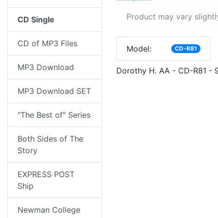
Product may vary slightl
CD Single
CD of MP3 Files
Model:
CD-R81
MP3 Download
Dorothy H. AA - CD-R81 - 
MP3 Download SET
"The Best of" Series
Both Sides of The
Story
EXPRESS POST
Ship
Newman College