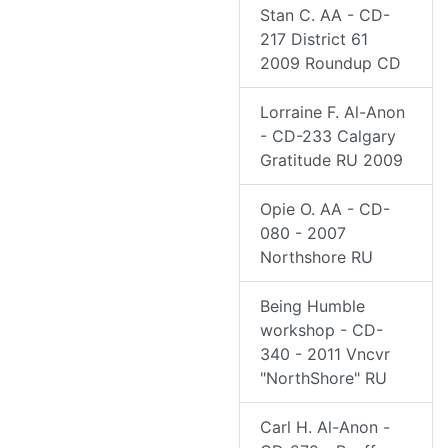
Stan C. AA - CD-
217 District 61
2009 Roundup CD
Lorraine F. Al-Anon
- CD-233 Calgary
Gratitude RU 2009
Opie O. AA - CD-
080 - 2007
Northshore RU
Being Humble
workshop - CD-
340 - 2011 Vncvr
"NorthShore" RU
Carl H. Al-Anon -