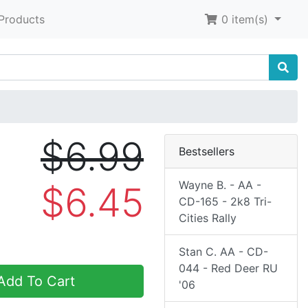
Products
0
item(s)
$6.99
Bestsellers
Wayne B. - AA -
$6.45
CD-165 - 2k8 Tri-
Cities Rally
Stan C. AA - CD-
044 - Red Deer RU
dd To Cart
'06