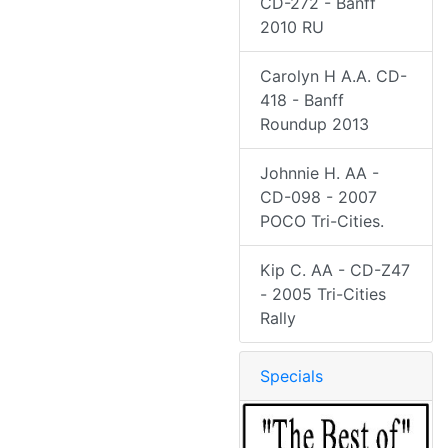
CD-272 - Banff
2010 RU
Carolyn H A.A. CD-
418 - Banff
Roundup 2013
Johnnie H. AA -
CD-098 - 2007
POCO Tri-Cities.
Kip C. AA - CD-Z47
- 2005 Tri-Cities
Rally
Specials