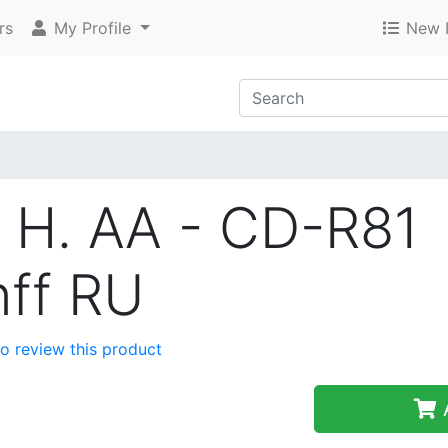
rs
My Profile
New 
 H. AA - CD-R81
nff RU
 to review this product
A