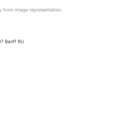
y from image representation.
97 Banff RU