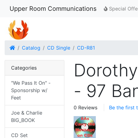
Upper Room Communications
Special Offe
Home
Catalog
CD Single
CD-R81
Dorothy
Categories
"We Pass It On" -
- 97 Ba
Sponsorship w/
Feet
0 Reviews
Be the first
Joe & Charlie
BIG_BOOK
CD Set