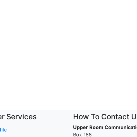
r Services
How To Contact U
Upper Room Communicati
ile
Box 188