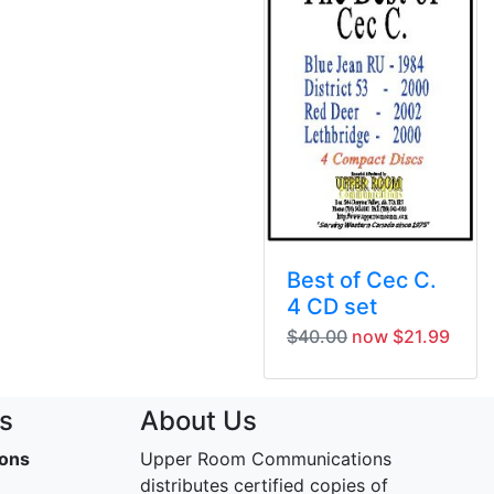
Best of Cec C.
4 CD set
$40.00
now $21.99
s
About Us
ons
Upper Room Communications
distributes certified copies of