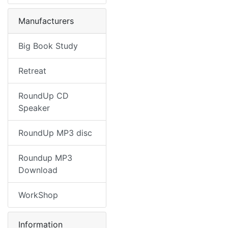
Manufacturers
Big Book Study
Retreat
RoundUp CD
Speaker
RoundUp MP3 disc
Roundup MP3
Download
WorkShop
Information