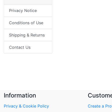
Privacy Notice
Conditions of Use
Shipping & Returns
Contact Us
Information
Custome
Privacy & Cookie Policy
Create a Prof