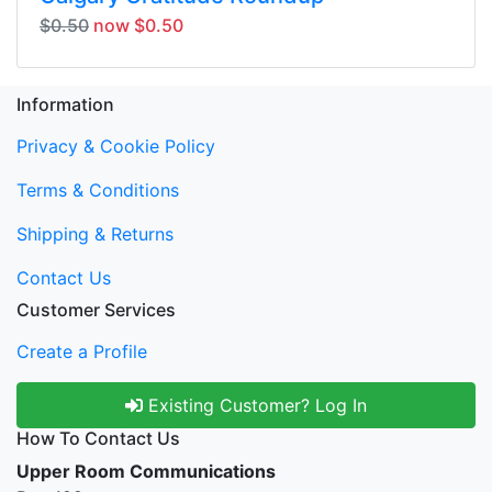
$0.50
now $0.50
Information
Privacy & Cookie Policy
Terms & Conditions
Shipping & Returns
Contact Us
Customer Services
Create a Profile
Existing Customer? Log In
How To Contact Us
Upper Room Communications