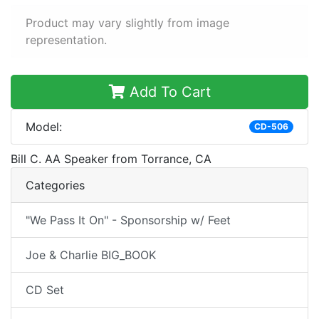
Product may vary slightly from image
representation.
Add To Cart
Model:
CD-506
Bill C. AA Speaker from Torrance, CA
Categories
"We Pass It On" - Sponsorship w/ Feet
Joe & Charlie BIG_BOOK
CD Set