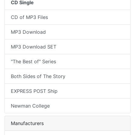
CD Single
CD of MP3 Files
MP3 Download
MP3 Download SET
"The Best of" Series
Both Sides of The Story
EXPRESS POST Ship
Newman College
Manufacturers