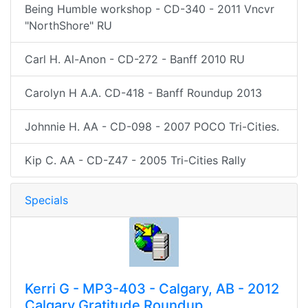
Being Humble workshop - CD-340 - 2011 Vncvr
"NorthShore" RU
Carl H. Al-Anon - CD-272 - Banff 2010 RU
Carolyn H A.A. CD-418 - Banff Roundup 2013
Johnnie H. AA - CD-098 - 2007 POCO Tri-Cities.
Kip C. AA - CD-Z47 - 2005 Tri-Cities Rally
Specials
Kerri G - MP3-403 - Calgary, AB - 2012
Calgary Gratitude Roundup