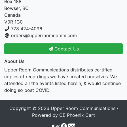
Box 188
Bowser, BC
Canada
V0R 1G0
778 424-4096
orders@upperroomcomm.com
Contact Us
About Us
Upper Room Communications distributes certified
copies of recordings we have created ourselves. We
attended all the events listed herein, & would continue
doing so post COVID.
Copyright © 2026
Upper Room Communications
·
Powered by
CE Phoenix Cart