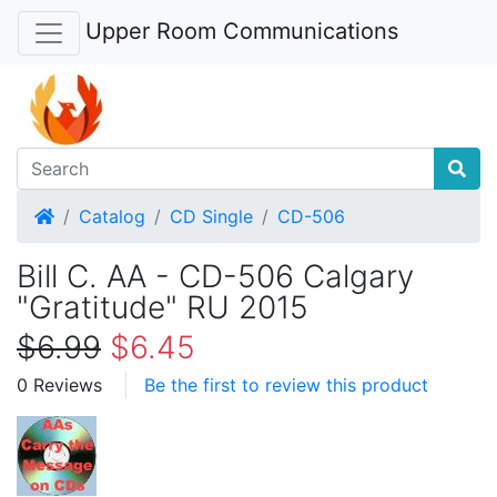
Upper Room Communications
Home
Catalog
CD Single
CD-506
Bill C. AA - CD-506 Calgary
"Gratitude" RU 2015
$6.99
$6.45
0 Reviews
Be the first to review this product