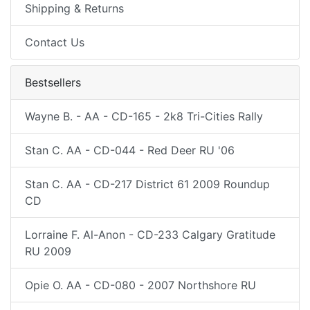
Shipping & Returns
Contact Us
Bestsellers
Wayne B. - AA - CD-165 - 2k8 Tri-Cities Rally
Stan C. AA - CD-044 - Red Deer RU '06
Stan C. AA - CD-217 District 61 2009 Roundup
CD
Lorraine F. Al-Anon - CD-233 Calgary Gratitude
RU 2009
Opie O. AA - CD-080 - 2007 Northshore RU