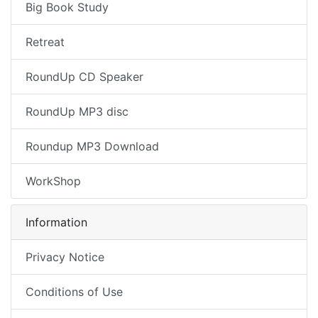
Big Book Study
Retreat
RoundUp CD Speaker
RoundUp MP3 disc
Roundup MP3 Download
WorkShop
Information
Privacy Notice
Conditions of Use