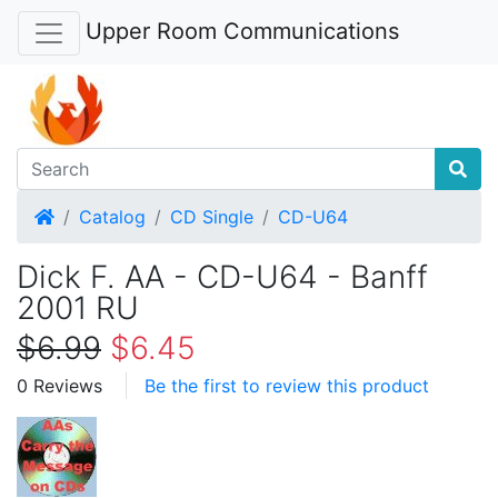
Upper Room Communications
Home
Catalog
CD Single
CD-U64
Dick F. AA - CD-U64 - Banff
2001 RU
$6.99
$6.45
0 Reviews
Be the first to review this product