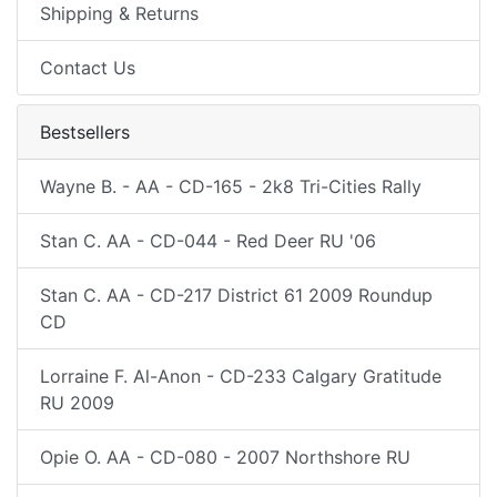
Shipping & Returns
Contact Us
Bestsellers
Wayne B. - AA - CD-165 - 2k8 Tri-Cities Rally
Stan C. AA - CD-044 - Red Deer RU '06
Stan C. AA - CD-217 District 61 2009 Roundup
CD
Lorraine F. Al-Anon - CD-233 Calgary Gratitude
RU 2009
Opie O. AA - CD-080 - 2007 Northshore RU