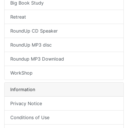
Big Book Study
Retreat
RoundUp CD Speaker
RoundUp MP3 disc
Roundup MP3 Download
WorkShop
Information
Privacy Notice
Conditions of Use