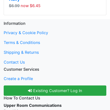
$6.99
now $6.45
Information
Privacy & Cookie Policy
Terms & Conditions
Shipping & Returns
Contact Us
Customer Services
Create a Profile
Existing Customer? Log In
How To Contact Us
Upper Room Communications