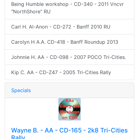
Being Humble workshop - CD-340 - 2011 Vncvr
"NorthShore" RU
Carl H. Al-Anon - CD-272 - Banff 2010 RU
Carolyn H A.A. CD-418 - Banff Roundup 2013
Johnnie H. AA - CD-098 - 2007 POCO Tri-Cities.
Kip C. AA - CD-Z47 - 2005 Tri-Cities Rally
Specials
Wayne B. - AA - CD-165 - 2k8 Tri-Cities
Rally