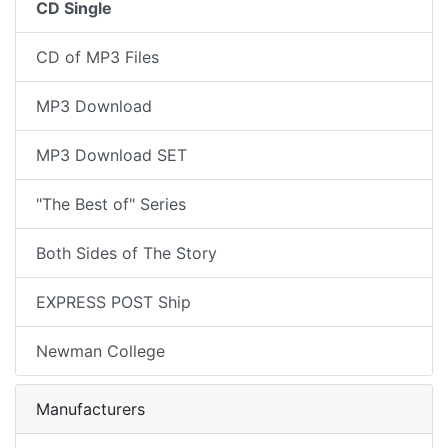
CD Single
CD of MP3 Files
MP3 Download
MP3 Download SET
"The Best of" Series
Both Sides of The Story
EXPRESS POST Ship
Newman College
Manufacturers