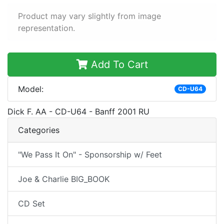
Product may vary slightly from image
representation.
Add To Cart
Model:
CD-U64
Dick F. AA - CD-U64 - Banff 2001 RU
Categories
"We Pass It On" - Sponsorship w/ Feet
Joe & Charlie BIG_BOOK
CD Set