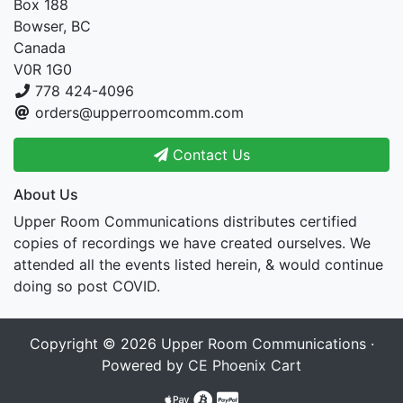
Box 188
Bowser, BC
Canada
V0R 1G0
778 424-4096
orders@upperroomcomm.com
Contact Us
About Us
Upper Room Communications distributes certified
copies of recordings we have created ourselves. We
attended all the events listed herein, & would continue
doing so post COVID.
Copyright © 2026
Upper Room Communications
·
Powered by
CE Phoenix Cart